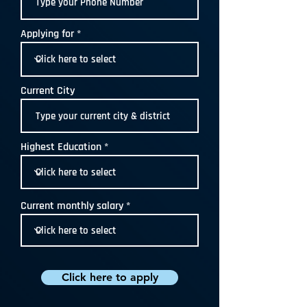
Applying for
Current City
Highest Education
Current monthly salary
Click here to apply