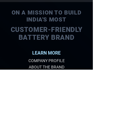
ON A MISSION TO BUILD
INDIA'S MOST
CUSTOMER-FRIENDLY
BATTERY BRAND
LEARN MORE
COMPANY PROFILE
ABOUT THE BRAND
QUALITY
EXPERTISE
CARE FOR ENVIRONMENT
PRODUCTS
AUTOMOTIVE BATTERIES
TUBULAR BATTERIES
SOLAR BATTERIES