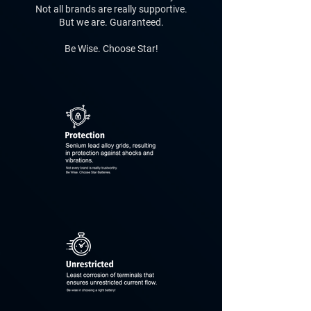
Not all brands are really supportive.
But we are. Guaranteed.
Be Wise. Choose Star!