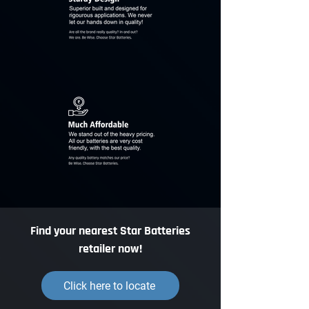
Find your nearest Star Batteries
retailer now!
Click here to locate