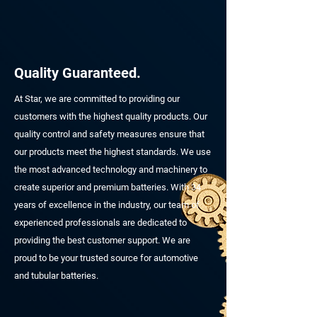
Quality Guaranteed.
At Star, we are committed to providing our
customers with the highest quality products. Our
quality control and safety measures ensure that
our products meet the highest standards. We use
the most advanced technology and machinery to
create superior and premium batteries. With 34
years of excellence in the industry, our team of
experienced professionals are dedicated to
providing the best customer support. We are
proud to be your trusted source for automotive
and tubular batteries.