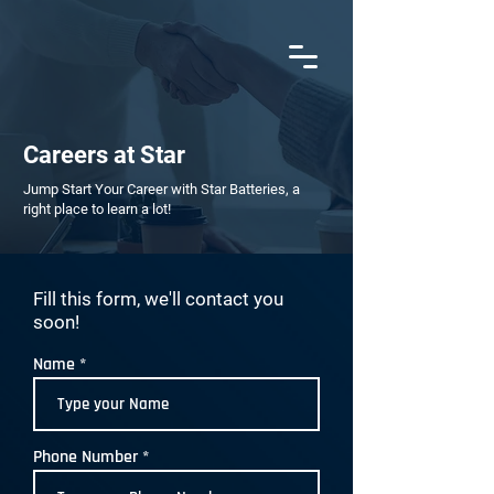
AN ISO 9001:2015 CERTIFIED COMPANY
Careers at Star
Jump Start Your Career with Star Batteries, a
right place to learn a lot!
Fill this form, we'll contact you
soon!
Name
Phone Number