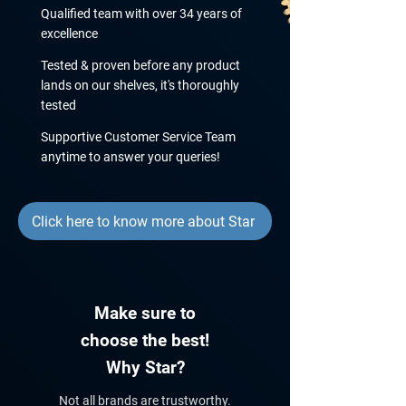
Qualified team with over 34 years of
excellence
Tested & proven before any product
lands on our shelves, it's thoroughly
tested
Supportive Customer Service Team
anytime to answer your queries!
Click here to know more about Star
Make sure to
choose the best!
Why Star?
Not all brands are trustworthy.